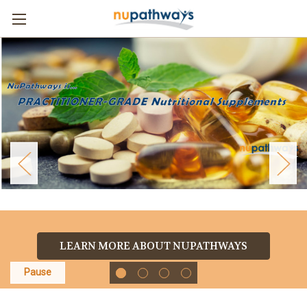
LEARN MORE ABOUT NUPATHWAYS
Pause