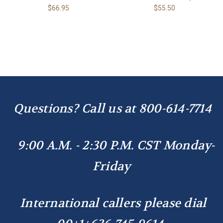
$66.95
$55.50
Questions? Call us at
800-614-7714
9:00 A.M. - 2:30 P.M. CST Monday-
Friday
International callers please dial