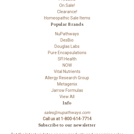
On Sale!
Clearance!
Homeopathic Sale Items
Popular Brands
NuPathways
DesBio
Douglas Labs
Pure Encapsulations
SFI Health
NOW
Vital Nutrients
Allergy Research Group
Metagenix
Jarrow Formulas
View All
Info
sales@nupathways.com
Call us at 1-800-614-7714
Subscribe to our newsletter