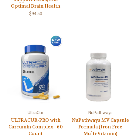
Optimal Brain Health
$94.50
UltraCur
NuPathways
ULTRACUR-PRO with
NuPathways MV Capsule
Curcumin Complex - 60
Formula (Iron Free
Count
Multi-Vitamin)