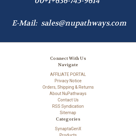
00+1+636-745-9614
E-Mail: sales@nupathways.com
Connect With Us
Navigate
AFFILIATE PORTAL
Privacy Notice
Orders, Shipping & Returns
About NuPathways
Contact Us
RSS Syndication
Sitemap
Categories
SynaptaGenX
Products