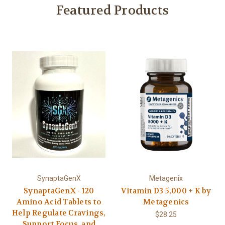
Featured Products
SynaptaGenX
Metagenix
SynaptaGenX - 120
Vitamin D3 5,000 + K by
Amino Acid Tablets to
Metagenics
Help Regulate Cravings,
$28.25
Support Focus, and