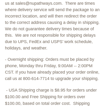
us at sales@nupathways.com. There are times
where delivery service will send the package to an
incorrect location, and will then redirect the order
to the correct address causing a delay in shipping.
We do not guarantee delivery times because of
this. We are not responsible for shipping delays
due to UPS, FedEx and USPS’ work schedule,
holidays, and weather.
- Overnight shipping: Orders must be placed by
phone, Monday thru Friday, 9:00AM -- 2:00PM
CST. If you have already placed your order online,
call us at 800-614-7714 to upgrade your shipping.
- USA Shipping charge is $8.95 for orders under
$100.00 and Free Shipping for orders over
$100.00, based on total order cost. Shipping