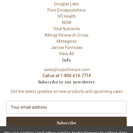
Douglas Labs
Pure Encapsulations
SFI Health
NOW
Vital Nutrients
Allergy Research Group
Metagenix
Jarrow Formulas
View All
Info
sales@nupathways.com
Call us at 1-800-614-7714
Subscribe to our newsletter
Get the latest updates on new products and upcoming sales
E
m
a
i
l
We use cookies (and other similar technologies) to collect data