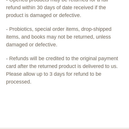
refund within 30 days of date received if the
product is damaged or defective.
- Probiotics, special order items, drop-shipped
items, and books may not be returned, unless
damaged or defective.
- Refunds will be credited to the original payment
card after the returned product is delivered to us.
Please allow up to 3 days for refund to be
processed.