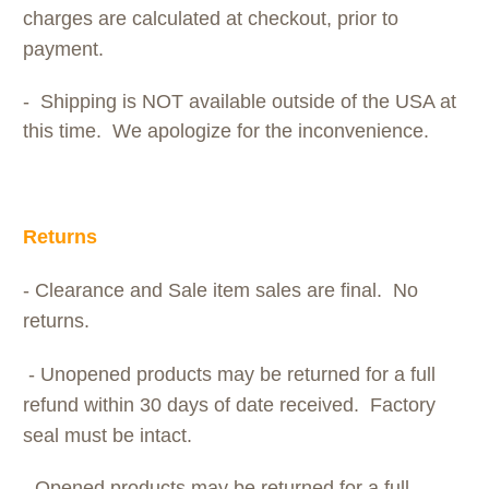
charges are calculated at checkout, prior to
payment.
- Shipping is NOT available outside of the USA at
this time. We apologize for the inconvenience.
Returns
- Clearance and Sale item sales are final. No
returns.
- Unopened products may be returned for a full
refund within 30 days of date received. Factory
seal must be intact.
- Opened products may be returned for a full