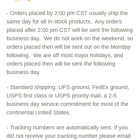
- Orders placed by 2:00 pm CST usually ship the
same day for all in-stock products. Any orders
placed after 2:00 pm CST will be sent the following
business day. We do not work on the weekend, so
orders placed then will be sent out on the Monday
following. We are off most major holidays, and
orders placed then will be sent the following
business day.
- Standard shipping: UPS ground, FedEx ground,
USPS first class or USPS priority mail, a 2-5
business day service commitment for most of the
continental United States.
- Tracking numbers are automatically sent. If you
did not receive your tracking number please email