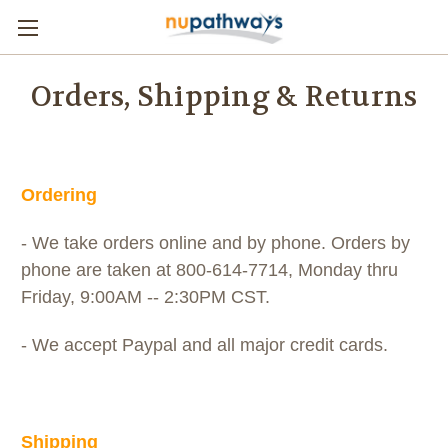
Orders, Shipping & Returns
Ordering
- We take orders online and by phone. Orders by
phone are taken at 800-614-7714, Monday thru
Friday, 9:00AM -- 2:30PM CST.
- We accept Paypal and all major credit cards.
Shipping