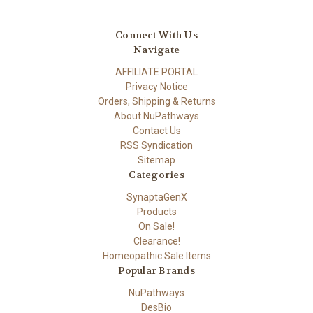
Connect With Us
Navigate
AFFILIATE PORTAL
Privacy Notice
Orders, Shipping & Returns
About NuPathways
Contact Us
RSS Syndication
Sitemap
Categories
SynaptaGenX
Products
On Sale!
Clearance!
Homeopathic Sale Items
Popular Brands
NuPathways
DesBio