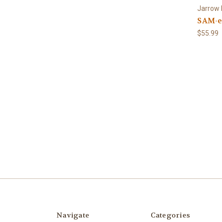
Jarrow
SAM-e 
$55.99
Navigate
Categories