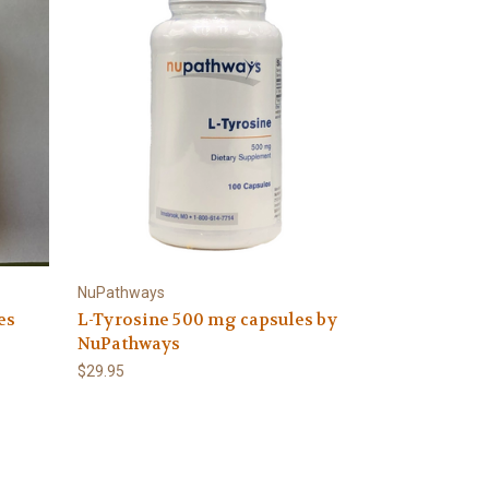
NuPathways
es
L-Tyrosine 500 mg capsules by
NuPathways
$29.95