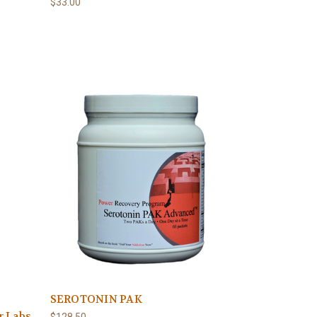
$33.00
SEROTONIN PAK
r Labs
$128.50