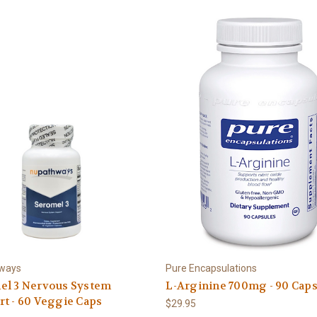
ways
Pure Encapsulations
el 3 Nervous System
L-Arginine 700mg - 90 Cap
t - 60 Veggie Caps
$29.95