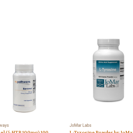
ways
JoMar Labs
el (5-HTP 100mg) 100
L-Tyrosine Powder by JoMa