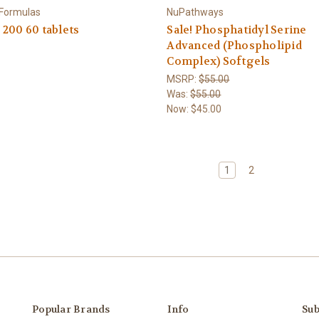
 Formulas
NuPathways
200 60 tablets
Sale! Phosphatidyl Serine
Advanced (Phospholipid
Complex) Softgels
MSRP:
$55.00
Was:
$55.00
Now:
$45.00
1
2
Popular Brands
Info
Sub