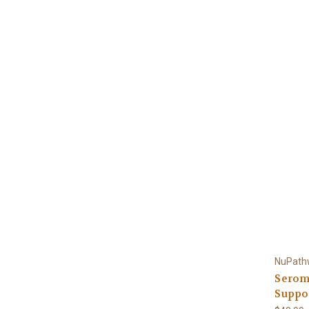
NuPath
Serom
Suppor