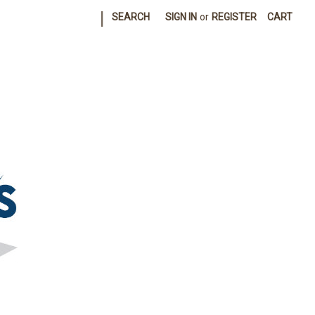
|
SEARCH
SIGN IN
or
REGISTER
CART