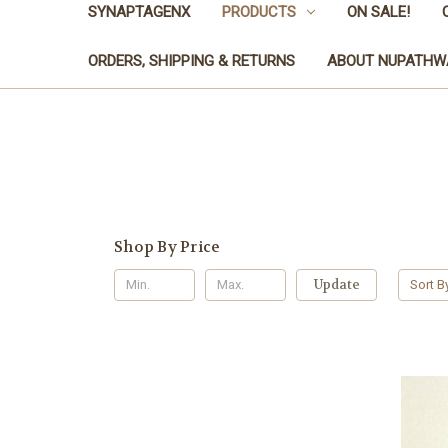
SYNAPTAGENX
PRODUCTS
ON SALE!
ORDERS, SHIPPING & RETURNS
ABOUT NUPATHW
Shop By Price
Update
Sort B