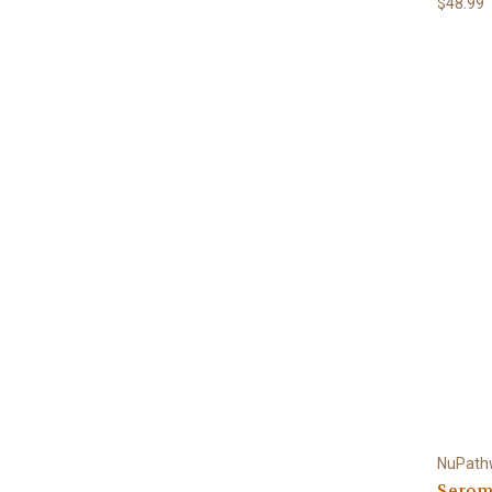
$48.99
NuPath
Serom