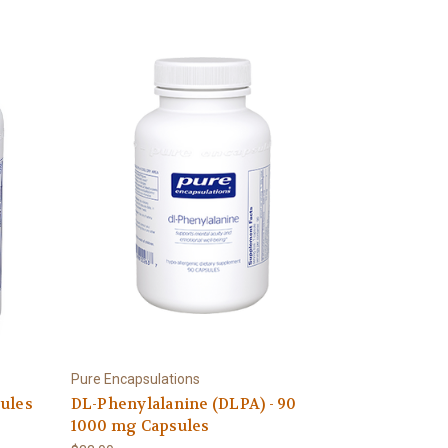
Pure Encapsulations
sules
DL-Phenylalanine (DLPA) - 90
1000 mg Capsules