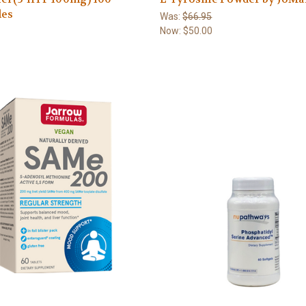
les
Was:
$66.95
Now:
$50.00