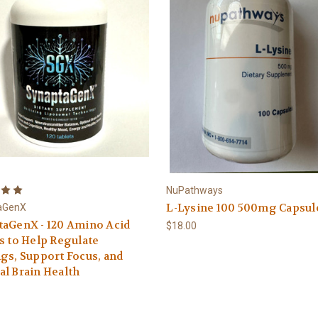
NuPathways
L-Lysine 100 500mg Capsul
aGenX
taGenX - 120 Amino Acid
$18.00
s to Help Regulate
gs, Support Focus, and
l Brain Health