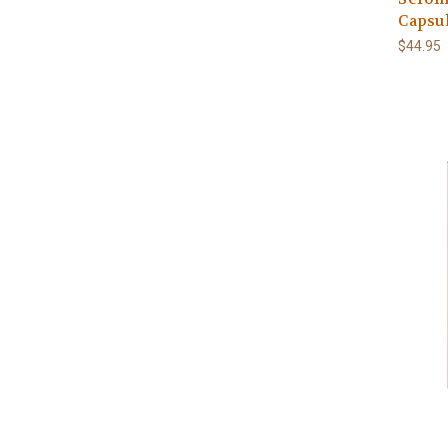
Capsu
$44.95