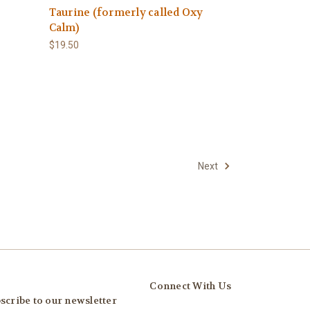
Taurine (formerly called Oxy
Calm)
$19.50
Next
Connect With Us
scribe to our newsletter