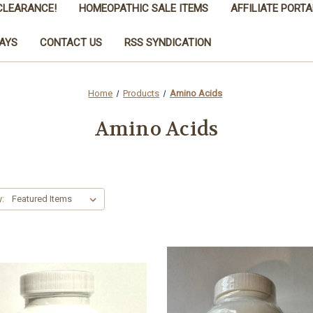
CLEARANCE!
HOMEOPATHIC SALE ITEMS
AFFILIATE PORTA
AYS
CONTACT US
RSS SYNDICATION
Home
Products
Amino Acids
Amino Acids
y: