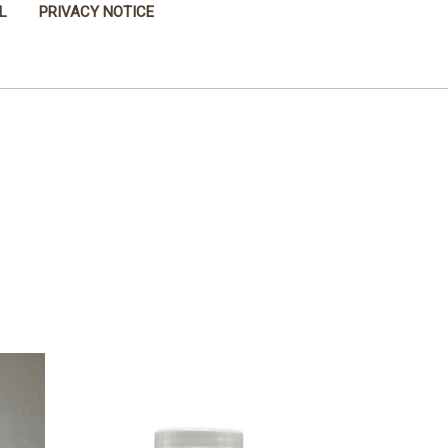
L
PRIVACY NOTICE