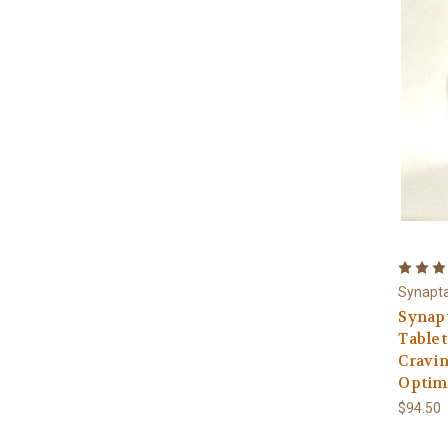
Synapt
Synap
Tablet
Cravin
Optima
$94.50