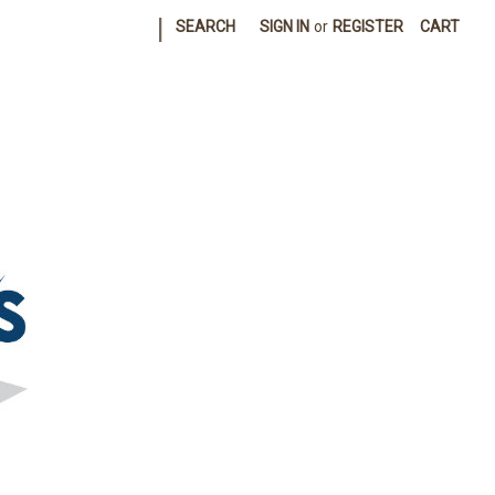
|
SEARCH
SIGN IN
or
REGISTER
CART