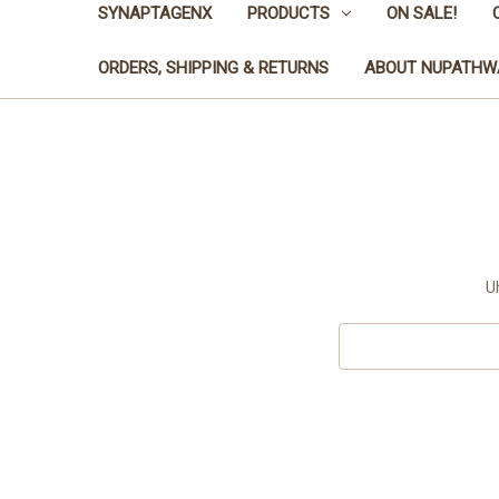
SYNAPTAGENX
PRODUCTS
ON SALE!
ORDERS, SHIPPING & RETURNS
ABOUT NUPATHW
U
Search
Keyword: