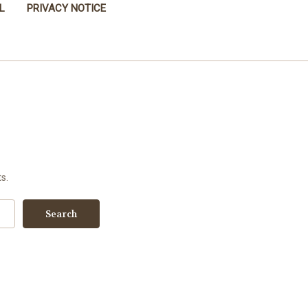
L
PRIVACY NOTICE
s.