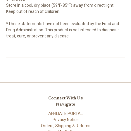
Store in a cool, dry place (59°F-85°F) away from direct light.
Keep out of reach of children.
*These statements have not been evaluated by the Food and
Drug Administration. This product is not intended to diagnose,
treat, cure, or prevent any disease.
Connect With Us
Navigate
AFFILIATE PORTAL
Privacy Notice
Orders, Shipping & Returns