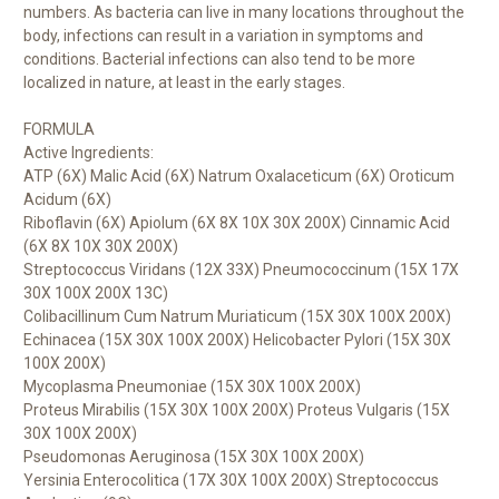
numbers. As bacteria can live in many locations throughout the
body, infections can result in a variation in symptoms and
conditions. Bacterial infections can also tend to be more
localized in nature, at least in the early stages.
FORMULA
Active Ingredients:
ATP (6X) Malic Acid (6X) Natrum Oxalaceticum (6X) Oroticum
Acidum (6X)
Riboflavin (6X) Apiolum (6X 8X 10X 30X 200X) Cinnamic Acid
(6X 8X 10X 30X 200X)
Streptococcus Viridans (12X 33X) Pneumococcinum (15X 17X
30X 100X 200X 13C)
Colibacillinum Cum Natrum Muriaticum (15X 30X 100X 200X)
Echinacea (15X 30X 100X 200X) Helicobacter Pylori (15X 30X
100X 200X)
Mycoplasma Pneumoniae (15X 30X 100X 200X)
Proteus Mirabilis (15X 30X 100X 200X) Proteus Vulgaris (15X
30X 100X 200X)
Pseudomonas Aeruginosa (15X 30X 100X 200X)
Yersinia Enterocolitica (17X 30X 100X 200X) Streptococcus