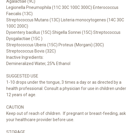
Agalactiae (9C)
Legionella Pneumophila (11C 30C 100C 300C) Enterococcus
Faecalis (13C)
Streptococcus Mutans (13C) Listeria monocytogenes (14C 30C
100C 200C)
Dysentery bacillus (15C) Shigella Sonnei (15C) Streptococcus
Dysgalactiae (15C )
Streptococcus Uberis (15C) Proteus (Morgani) (30C)
Streptococcus Bovis (32C)
Inactive Ingredients:
Demineralized Water, 25% Ethanol
SUGGESTED USE
1-10 drops under the tongue, 3 times a day or as directed by a
health professional. Consult a physician for use in children under
12 years of age.
CAUTION
Keep out of reach of children. If pregnant or breast-feeding, ask
your healthcare provider before use.
STORAGE