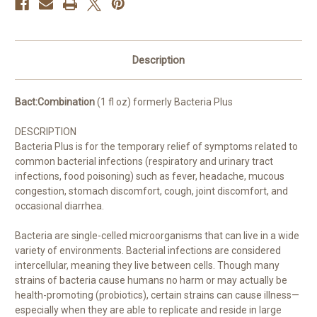
Description
Bact:Combination
(1 fl oz) formerly Bacteria Plus
DESCRIPTION
Bacteria Plus
is for the temporary relief of symptoms related to
common bacterial infections (respiratory and urinary tract
infections, food poisoning) such as fever, headache, mucous
congestion, stomach discomfort, cough, joint discomfort, and
occasional diarrhea.
Bacteria are single-celled microorganisms that can live in a wide
variety of environments. Bacterial infections are considered
intercellular, meaning they live between cells. Though many
strains of bacteria cause humans no harm or may actually be
health-promoting (probiotics), certain strains can cause illness—
especially when they are able to replicate and reside in large