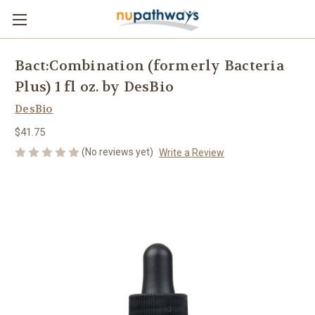
Bact:Combination (formerly Bacteria
Plus) 1 fl oz. by DesBio
DesBio
$41.75
(No reviews yet)
Write a Review