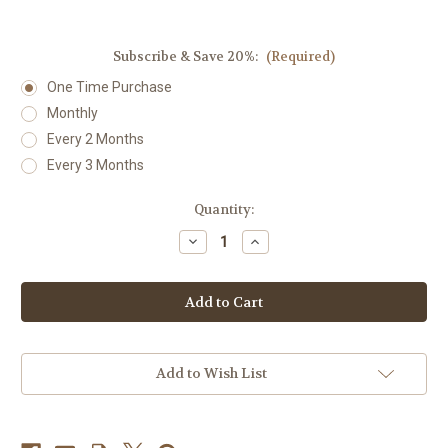
Subscribe & Save 20%:
(Required)
One Time Purchase
Monthly
Every 2 Months
Every 3 Months
Current
Quantity:
Stock:
Decrease
Increase
Quantity
Quantity
of
of
Bact:Combination
Bact:Combination
(formerly
(formerly
Bacteria
Bacteria
Plus)
Plus)
1
1
fl
fl
oz.
oz.
Add to Wish List
by
by
DesBio
DesBio