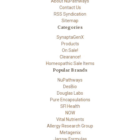
About NuPathways
Contact Us
RSS Syndication
Sitemap
Categories
SynaptaGenX
Products
On Sale!
Clearance!
Homeopathic Sale Items
Popular Brands
NuPathways
DesBio
Douglas Labs
Pure Encapsulations
SFI Health
NOW
Vital Nutrients
Allergy Research Group
Metagenix
Jarrow Formulas