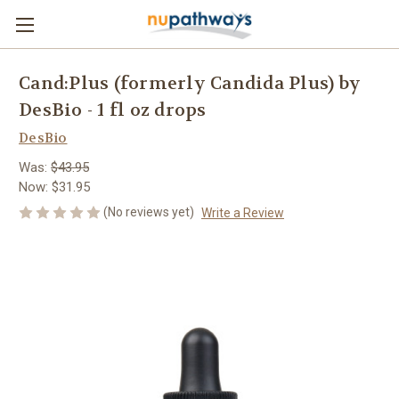
Cand:Plus (formerly Candida Plus) by
DesBio - 1 fl oz drops
DesBio
Was:
$43.95
Now:
$31.95
(No reviews yet)
Write a Review