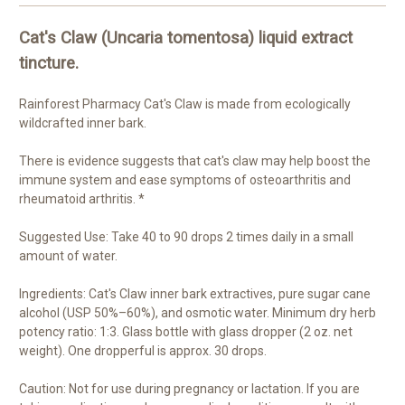
Cat's Claw (Uncaria tomentosa) liquid extract
tincture.
Rainforest Pharmacy Cat's Claw is made from ecologically
wildcrafted inner bark.
There is evidence suggests that cat's claw may help boost the
immune system and ease symptoms of osteoarthritis and
rheumatoid arthritis. *
Suggested Use: Take 40 to 90 drops 2 times daily in a small
amount of water.
Ingredients: Cat's Claw inner bark extractives, pure sugar cane
alcohol (USP 50%–60%), and osmotic water. Minimum dry herb
potency ratio: 1:3. Glass bottle with glass dropper (2 oz. net
weight). One dropperful is approx. 30 drops.
Caution: Not for use during pregnancy or lactation. If you are