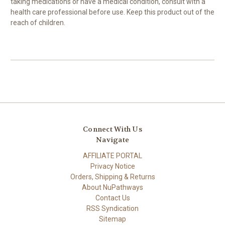
taking medications or have a medical condition, consult with a
health care professional before use. Keep this product out of the
reach of children.
Connect With Us
Navigate
AFFILIATE PORTAL
Privacy Notice
Orders, Shipping & Returns
About NuPathways
Contact Us
RSS Syndication
Sitemap