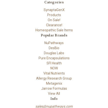
Categories
SynaptaGenX
Products
On Sale!
Clearance!
Homeopathic Sale Items
Popular Brands
NuPathways
DesBio
Douglas Labs
Pure Encapsulations
SFI Health
NOW
Vital Nutrients
Allergy Research Group
Metagenix
Jarrow Formulas
View All
Info
sales@nupathways.com