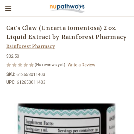
Cat's Claw (Uncaria tomentosa) 2 oz.
Liquid Extract by Rainforest Pharmacy
Rainforest Pharmacy
$32.50
(No reviews yet)
Write a Review
SKU:
612653011403
UPC:
612653011403