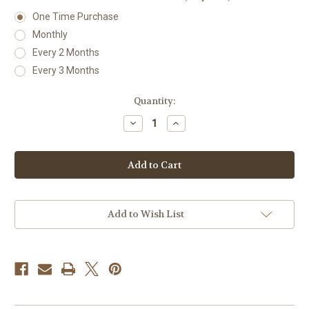
One Time Purchase
Monthly
Every 2 Months
Every 3 Months
Current
Quantity:
Stock:
Decrease
Increase
Quantity
Quantity
of
of
Uva-
Uva-
Ursi
Ursi
Add to Wish List