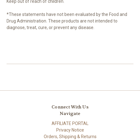
Keep out of reach of children.
*These statements have not been evaluated by the Food and
Drug Administration. These products are not intended to
diagnose, treat, cure, or prevent any disease.
Connect With Us
Navigate
AFFILIATE PORTAL
Privacy Notice
Orders, Shipping & Returns