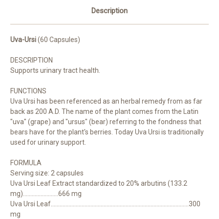
Description
Uva-Ursi
(60 Capsules)
DESCRIPTION
Supports urinary tract health.
FUNCTIONS
Uva Ursi has been referenced as an herbal remedy from as far
back as 200 A.D. The name of the plant comes from the Latin
"uva" (grape) and "ursus" (bear) referring to the fondness that
bears have for the plant's berries. Today Uva Ursi is traditionally
used for urinary support.
FORMULA
Serving size: 2 capsules
Uva Ursi Leaf Extract standardized to 20% arbutins (133.2
mg)........................
666 mg
Uva Ursi Leaf..............................................................................................
300
mg