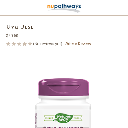
Uva-Ursi
$20.50
(No reviews yet)
Write a Review