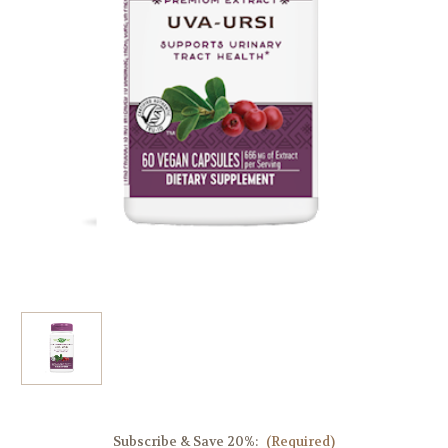
Subscribe & Save 20%:
(Required)