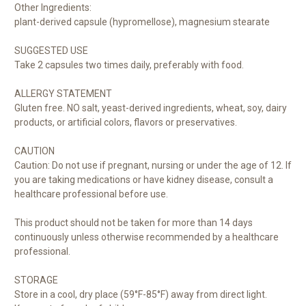
Other Ingredients:
plant-derived capsule (hypromellose), magnesium stearate
SUGGESTED USE
Take 2 capsules two times daily, preferably with food.
ALLERGY STATEMENT
Gluten free. NO salt, yeast-derived ingredients, wheat, soy, dairy
products, or artificial colors, flavors or preservatives.
CAUTION
Caution: Do not use if pregnant, nursing or under the age of 12. If
you are taking medications or have kidney disease, consult a
healthcare professional before use.
This product should not be taken for more than 14 days
continuously unless otherwise recommended by a healthcare
professional.
STORAGE
Store in a cool, dry place (59°F-85°F) away from direct light.