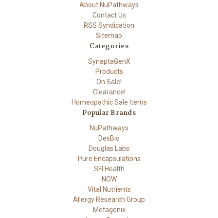
About NuPathways
Contact Us
RSS Syndication
Sitemap
Categories
SynaptaGenX
Products
On Sale!
Clearance!
Homeopathic Sale Items
Popular Brands
NuPathways
DesBio
Douglas Labs
Pure Encapsulations
SFI Health
NOW
Vital Nutrients
Allergy Research Group
Metagenix