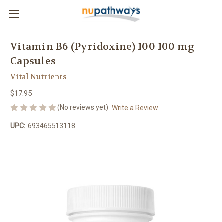
Vitamin B6 (Pyridoxine) 100 100 mg
Capsules
Vital Nutrients
$17.95
(No reviews yet)
Write a Review
UPC:
693465513118