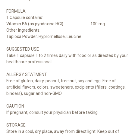
FORMULA
1 Capsule contains:
Vitamin B6 (as pyridoxine HCI)..............................100 mg
Other ingredients:
Tapioca Powder, Hypromellose, Leucine
SUGGESTED USE
Take 1 capsule 1 to 2 times daily with food o
r as directed by your
healthcare professional.
ALLERGY STATMENT
Free of gluten, dairy, peanut, tree nut, soy and egg. Free of
artificial flavors, colors, sweeteners, excipients (fillers, coatings,
binders), sugar and non-GMO
CAUTION
If pregnant, consult your physician before taking.
STORAGE
Store in a cool, dry place, away from direct light. Keep out of