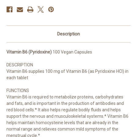
Description
Vitamin B6 (Pyridoxine)
100 Vegan Capsules
DESCRIPTION
Vitamin B6 supplies 100 mg of Vitamin B6 (as Pyridoxine HCI) in
each tablet
FUNCTIONS
Vitamin B6 is required to metabolize proteins, carbohydrates
and fats, and is important in the production of antibodies and
red blood cells.* It also helps regulate bodily fluids and helps
support the nervous and musculoskeletal systems.* Vitamin B6
helps maintain homocysteine levels that are already in the
normal range and relieves common mild symptoms of the
menstrual cycle.*