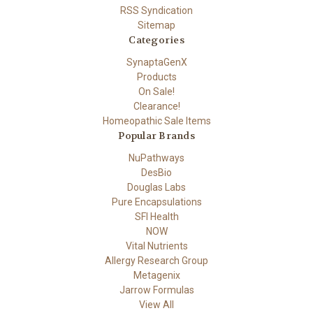
RSS Syndication
Sitemap
Categories
SynaptaGenX
Products
On Sale!
Clearance!
Homeopathic Sale Items
Popular Brands
NuPathways
DesBio
Douglas Labs
Pure Encapsulations
SFI Health
NOW
Vital Nutrients
Allergy Research Group
Metagenix
Jarrow Formulas
View All