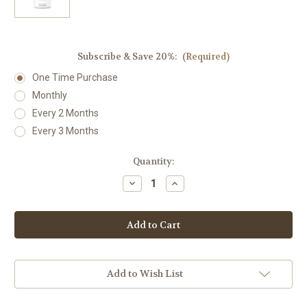
Subscribe & Save 20%:
(Required)
One Time Purchase
Monthly
Every 2 Months
Every 3 Months
Current
Quantity:
Stock:
Decrease
Increase
Quantity
Quantity
of
of
Vitamin
Vitamin
B6
B6
(Pyridoxine)
(Pyridoxine)
100
100
100
100
mg
mg
Capsules
Capsules
Add to Wish List