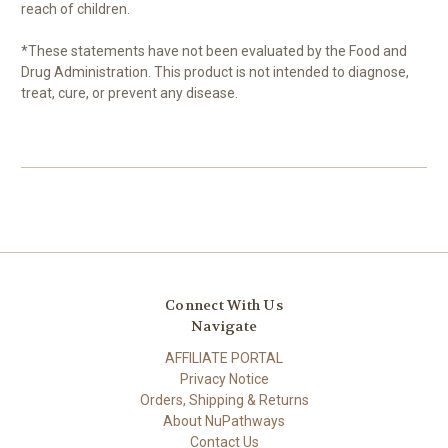
reach of children.
*These statements have not been evaluated by the Food and
Drug Administration. This product is not intended to diagnose,
treat, cure, or prevent any disease.
Connect With Us
Navigate
AFFILIATE PORTAL
Privacy Notice
Orders, Shipping & Returns
About NuPathways
Contact Us